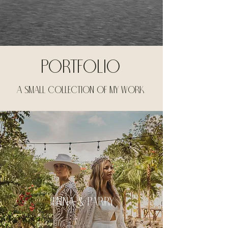
portfolio
a small collection of my work
jenna & parry