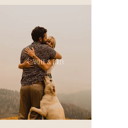
carlee & Billy