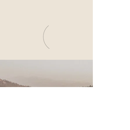
NICOLe & Dave