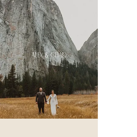
ALex & Chad