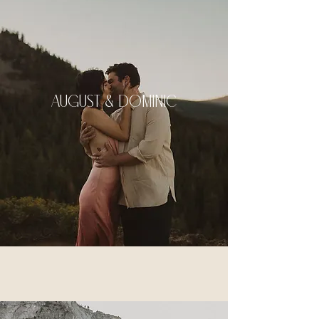
august & dominic