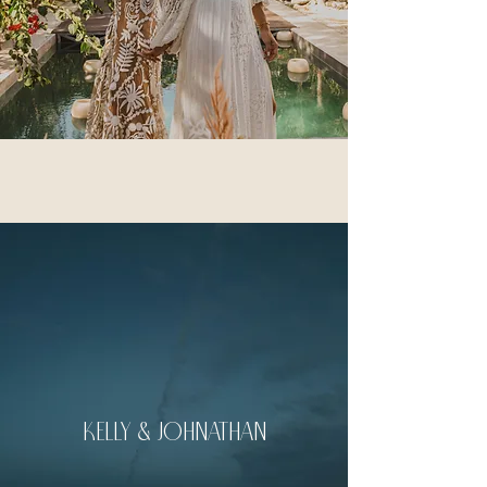
kelly & johnathan