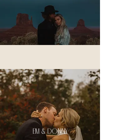
em & donny